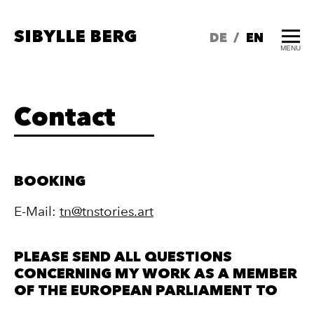
SIBYLLE BERG
DE
/
EN
MENU
Contact
BOOKING
E-Mail:
tn@tnstor
ies.art
PLEASE SEND ALL QUESTIONS
CONCERNING MY WORK AS A MEMBER
OF THE EUROPEAN PARLIAMENT TO