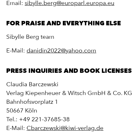
Email:
sibylle.berg@europarl.europa.eu
FOR PRAISE AND EVERYTHING ELSE
Sibylle Berg team
E-Mail:
danidin2022@yahoo.com
PRESS INQUIRIES AND BOOK LICENSES
Claudia Barczewski
Verlag Kiepenheuer & Witsch GmbH & Co. KG
Bahnhofsvorplatz 1
50667 Köln
Tel.: +49 221-37685-38
E-Mail:
Cbarczewski@kiwi-verlag.de