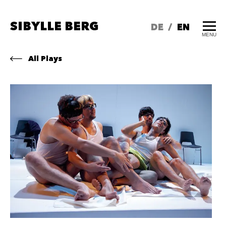
SIBYLLE BERG
DE
/
EN
MENU
All Plays