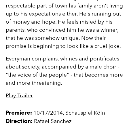
respectable part of town his family aren't living
up to his expectations either. He's running out
of money and hope. He feels misled by his
parents, who convinced him he was a winner,
that he was somehow unique. Now their
promise is beginning to look like a cruel joke.
Everyman complains, whines and pontificates
about society, accompanied by a male choir -
"the voice of the people" - that becomes more
and more threatening.
Play Trailer
10/17/2014
,
Schauspiel Köln
Premiere
:
Rafael Sanchez
Direction
: