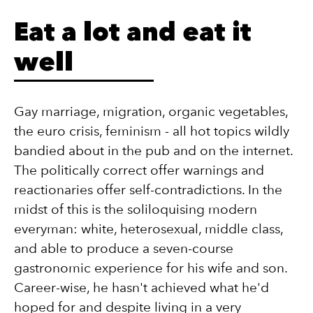
Eat a lot and eat it
well
Gay marriage, migration, organic vegetables,
the euro crisis, feminism - all hot topics wildly
bandied about in the pub and on the internet.
The politically correct offer warnings and
reactionaries offer self-contradictions. In the
midst of this is the soliloquising modern
everyman: white, heterosexual, middle class,
and able to produce a seven-course
gastronomic experience for his wife and son.
Career-wise, he hasn't achieved what he'd
hoped for and despite living in a very