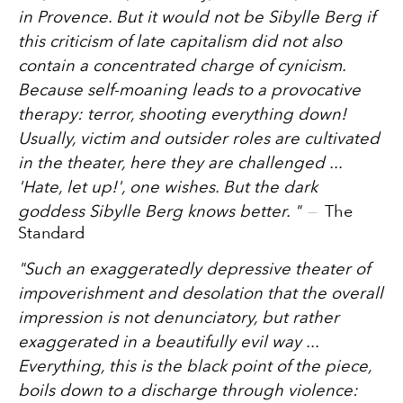
in Provence. But it would not be Sibylle Berg if
this criticism of late capitalism did not also
contain a concentrated charge of cynicism.
Because self-moaning leads to a provocative
therapy: terror, shooting everything down!
Usually, victim and outsider roles are cultivated
in the theater, here they are challenged ...
'Hate, let up!', one wishes. But the dark
goddess Sibylle Berg knows better.
"
The
Standard
"
Such an exaggeratedly depressive theater of
impoverishment and desolation that the overall
impression is not denunciatory, but rather
exaggerated in a beautifully evil way ...
Everything, this is the black point of the piece,
boils down to a discharge through violence: