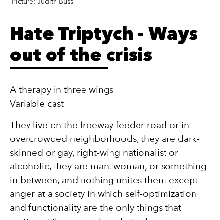
Picture: Judith Buss
Hate Triptych - Ways
out of the crisis
A therapy in three wings
Variable cast
They live on the freeway feeder road or in
overcrowded neighborhoods, they are dark-
skinned or gay, right-wing nationalist or
alcoholic, they are man, woman, or something
in between, and nothing unites them except
anger at a society in which self-optimization
and functionality are the only things that