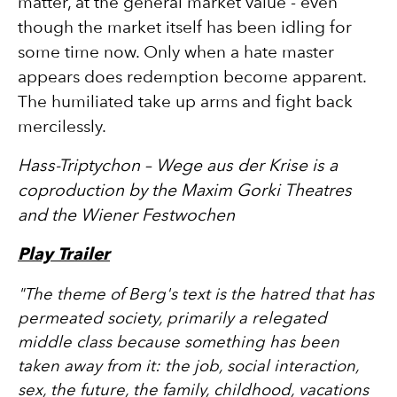
matter, at the general market value - even
though the market itself has been idling for
some time now. Only when a hate master
appears does redemption become apparent.
The humiliated take up arms and fight back
mercilessly.
Hass-Triptychon – Wege aus der Krise is a
coproduction by the Maxim Gorki Theatres
and the Wiener Festwochen
Play Trailer
"
The theme of Berg's text is the hatred that has
permeated society, primarily a relegated
middle class because something has been
taken away from it: the job, social interaction,
sex, the future, the family, childhood, vacations