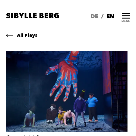
SIBYLLE BERG
DE
/
EN
MENU
All Plays