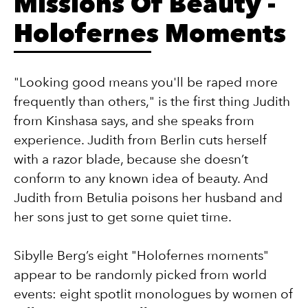
Missions Of Beauty -
Holofernes Moments
"Looking good means you'll be raped more
frequently than others," is the first thing Judith
from Kinshasa says, and she speaks from
experience. Judith from Berlin cuts herself
with a razor blade, because she doesn’t
conform to any known idea of beauty. And
Judith from Betulia poisons her husband and
her sons just to get some quiet time.
Sibylle Berg’s eight "Holofernes moments"
appear to be randomly picked from world
events: eight spotlit monologues by women of