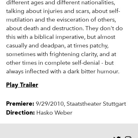
different ages and different nationalities,
talking about injuries and scars, about self-
mutilation and the evisceration of others,
about death and destruction. They don't do
this with a biblical imperative, but almost
casually and deadpan, at times patchy,
sometimes with frightening clarity, and at
other times in complete self-denial - but
always inflected with a dark bitter humour.
Play Trailer
9/29/2010
,
Staatstheater Stuttgart
Premiere
:
Hasko Weber
Direction
: