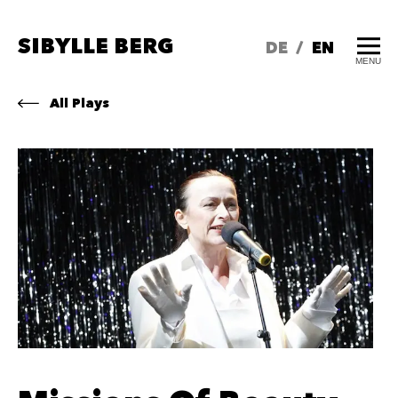
SIBYLLE BERG
DE
/
EN
MENU
All Plays