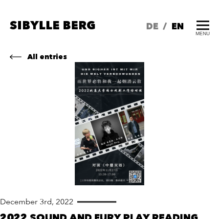
SIBYLLE BERG
DE
/
EN
MENU
All entries
December 3rd, 2022
2022 SOUND AND FURY PLAY READING