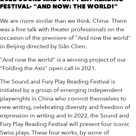
FESTIVAL- "AND NOW: THE WORLD!"
We are more similar than we think. China- There
was a fine talk with theater professionals on the
occasion of the premiere of "And now the world"
in Beijing directed by Siån Chen.
"And now the world" is a winning project of our
"Folding the Axis" open call in 2021.
The Sound and Fury Play Reading Festival is
initiated by a group of emerging independent
playwrights in China who commit themselves to
new writing, celebrating diversity and freedom of
expression in writing and In 2022, the Sound and
Fury Play Reading Festival will present four iconic
Swiss plays. These four works, by some of