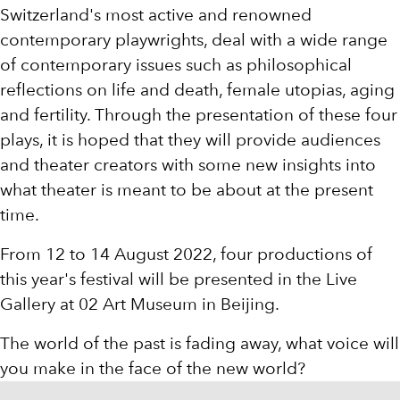
Switzerland's most active and renowned
contemporary playwrights, deal with a wide range
of contemporary issues such as philosophical
reflections on life and death, female utopias, aging
and fertility. Through the presentation of these four
plays, it is hoped that they will provide audiences
and theater creators with some new insights into
what theater is meant to be about at the present
time.
From 12 to 14 August 2022, four productions of
this year's festival will be presented in the Live
Gallery at 02 Art Museum in Beijing.
The world of the past is fading away, what voice will
you make in the face of the new world?