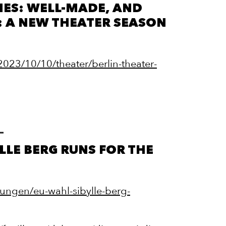
MES: WELL-MADE, AND
: A NEW THEATER SEASON
023/10/10/theater/berlin-theater-
YLLE BERG RUNS FOR THE
dungen/eu-wahl-sibylle-berg-