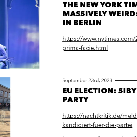
THE NEW YORK TI
MASSIVELY WEIRD
IN BERLIN
https://www.nytimes.com/2
prima-facie.html
September 23rd, 2023
EU ELECTION: SIB
PARTY
https://nachtkritik.de/mel
kandidiert-fuer-die-partei