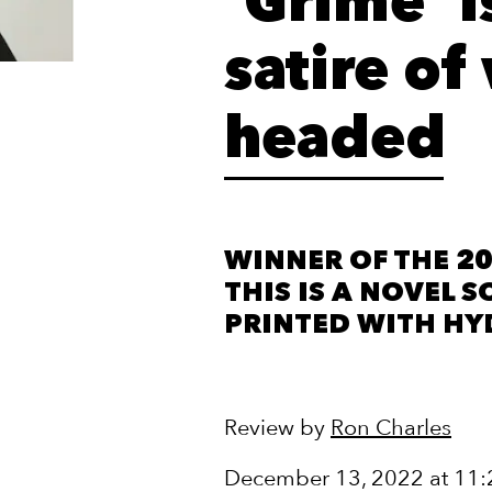
‘Grime’ i
satire o
headed
WINNER OF THE 20
THIS IS A NOVEL S
PRINTED WITH HY
Review by
Ron Charles
December 13, 2022 at 11: