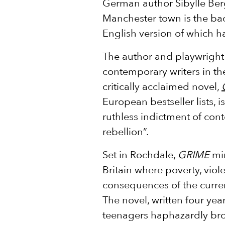
German author Sibylle Berg
Manchester town is the bac
English version of which ha
The author and playwright 
contemporary writers in t
critically acclaimed novel,
European bestseller lists, i
ruthless indictment of con
rebellion”.
Set in Rochdale,
GRIME
mir
Britain where poverty, viol
consequences of the curren
The novel, written four year
teenagers haphazardly bro