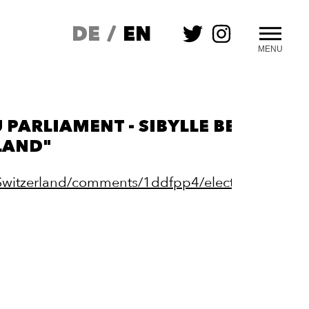
DE
/
EN
MENU
 PARLIAMENT - SIBYLLE BERG: "I 
LAND"
/Switzerland/comments/1ddfpp4/elected_to_the_e