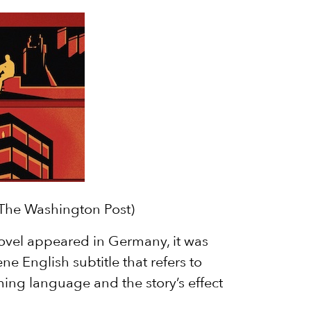
/The Washington Post)
ovel appeared in Germany, it was
ne English subtitle that refers to
ing language and the story’s effect