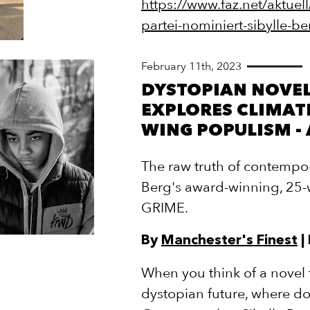
https://www.faz.net/aktuell
partei-nominiert-sibylle
February 11th, 2023
DYSTOPIAN NOVEL
EXPLORES CLIMATE
WING POPULISM -
The raw truth of contempora
Berg's award-winning, 25
GRIME.
By
Manchester's Finest
|
When you think of a novel t
dystopian future, where do