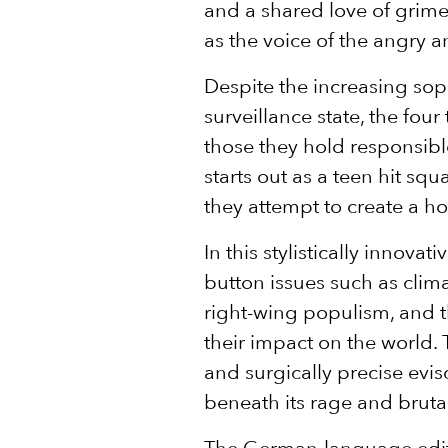
and a shared love of grime
as the voice of the angry 
Despite the increasing soph
surveillance state, the four
those they hold responsibl
starts out as a teen hit sq
they attempt to create a ho
In this stylistically innovat
button issues such as climat
right-wing populism, and t
their impact on the world. 
and surgically precise evis
beneath its rage and bruta
The German-language edit