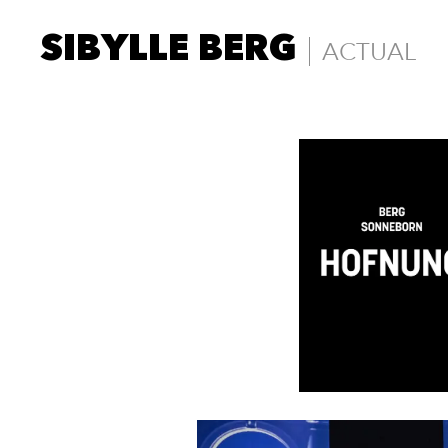
SIBYLLE BERG
ACTUAL
Actual