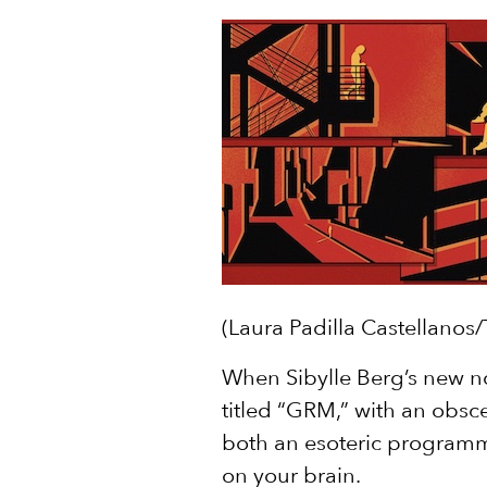
(Laura Padilla Castellanos
When Sibylle Berg’s new n
titled “GRM,” with an obsce
both an esoteric programm
on your brain.