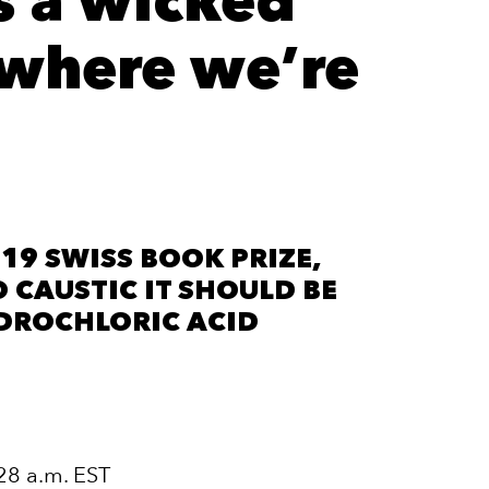
s a wicked
f where we’re
19 SWISS BOOK PRIZE,
O CAUSTIC IT SHOULD BE
DROCHLORIC ACID
28 a.m. EST