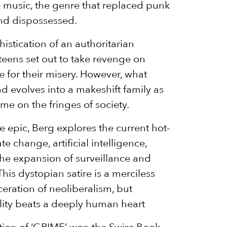
 music, the genre that replaced punk
and dispossessed.
istication of an authoritarian
 teens set out to take revenge on
e for their misery. However, what
uad evolves into a makeshift family as
me on the fringes of society.
ive epic, Berg explores the current hot-
e change, artificial intelligence,
he expansion of surveillance and
This dystopian satire is a merciless
ceration of neoliberalism, but
lity beats a deeply human heart
ion of ‘GRIME’ won the Swiss Book