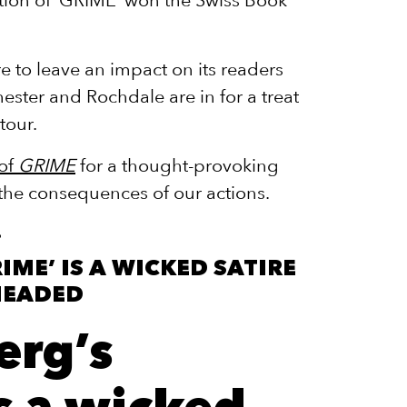
ure to leave an impact on its readers
ester and Rochdale are in for a treat
tour.
 of
GRIME
for a thought-provoking
 the consequences of our actions.
RIME’ IS A WICKED SATIRE
HEADED
erg’s