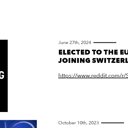
June 27th, 2024
ELECTED TO THE EU
JOINING SWITZER
https://www.reddit.com/r
October 10th, 2023