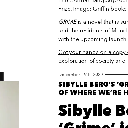
Prize. Image: Griffin books
GRIME
is a novel that is s
and the residents of Manch
with the upcoming launch 
Get your hands on a copy
exploration of society and
December 19th, 2022
SIBYLLE BERG’S ‘G
OF WHERE WE’RE 
Sibylle B