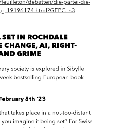
/feuilleton/debatten/die-partei-die-
-berg-19196174.html?GEPC=s3
 SET IN ROCHDALE
 CHANGE, AI, RIGHT-
 AND GRIME
ry society is explored in Sibylle
-week bestselling European book
 February 8th '23
hat takes place in a not-too-distant
 you imagine it being set? For Swiss-