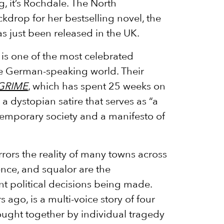
, it’s Rochdale. The North
kdrop for her bestselling novel, the
s just been released in the UK.
is one of the most celebrated
he German-speaking world. Their
GRIME
, which has spent 25 weeks on
s a dystopian satire that serves as “a
temporary society and a manifesto of
rors the reality of many towns across
ence, and squalor are the
t political decisions being made.
s ago, is a multi-voice story of four
ught together by individual tragedy