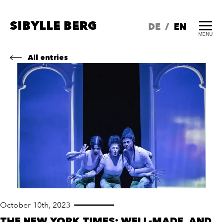
SIBYLLE BERG
DE
/
EN
MENU
All entries
October 10th, 2023