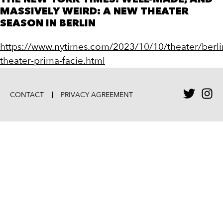
THE NEW YORK TIMES: WELL-MADE, AND
MASSIVELY WEIRD: A NEW THEATER
SEASON IN BERLIN
https://www.nytimes.com/2023/10/10/theater/berli
theater-prima-facie.html
CONTACT
PRIVACY AGREEMENT